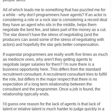
All of which leads me to something that has puzzled me for
a while - why don't programmers have agents? If an actor is
considering a role or a rock star is considering a record deal
they have an agent who sits in the middle, helps them
negotiate the best fee, and takes part of the money as a cut.
The star doesn't have the stress of negotiating (and the
producers can avoid some of the stress of negotiating with
actors) and hopefully the star gets better compensation.
If superstar programmers are really worth five times as much
as mediocre ones, why aren't they getting agents to
negotiate larger salaries for them? I'm sure there is a
business opportunity here. This differs from the standard
recruitment consultant. A recruitment consultant tries to fulfill
the role, but differs in the major respect that there is no
expectation of a long term relationship between the
consultant and the programmer. Once a job is found, the
relationship typically ends.
I'd guess one reason for the lack of agents is that lack of
talent or relative talent is much harder to judge quickly in a