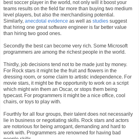
best soccer player in the world, not only will it boost your
teams results on the field far more than buying two medium
level players, but also the merchandising potential.
Similarly,
anecdotal evidence
as well as
studies
suggest
that hiring one great software engineer is far better value
than hiring two good ones.
Secondly the best can become very rich. Some Microsoft
programmers are among the richest people in the world.
Thirdly, job decisions tend not to be made just by money.
For Rock stars it might be the fruit and flowers in the
dressing room, or some claim to artistic independence. For
movie stars, it might be the opportunity to work on a script
which might win them an Oscar, or stops them being
typecast. For programmers it might be a nice office, cool
chairs, or toys to play with.
Fourthly for all four groups, their talent does not necessarily
lie in business or negotiating skills. Rock stars and actors
are notorious for being arrogant, demanding and hard to
work with. Programmers are renowned for having bad
people skills.