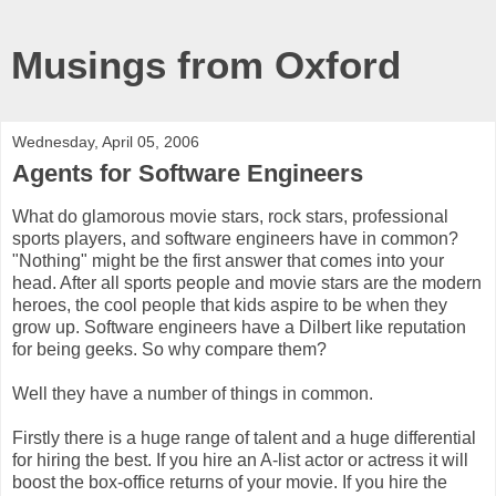
Musings from Oxford
Wednesday, April 05, 2006
Agents for Software Engineers
What do glamorous movie stars, rock stars, professional
sports players, and software engineers have in common?
"Nothing" might be the first answer that comes into your
head. After all sports people and movie stars are the modern
heroes, the cool people that kids aspire to be when they
grow up. Software engineers have a Dilbert like reputation
for being geeks. So why compare them?
Well they have a number of things in common.
Firstly there is a huge range of talent and a huge differential
for hiring the best. If you hire an A-list actor or actress it will
boost the box-office returns of your movie. If you hire the