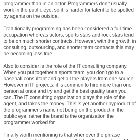
programmer than in an actor. Programmers don't usually
work in the public eye, so it is harder for talent to be spotted
by agents on the outside.
Traditionally programming has been considered a full-time
occupation whereas actors, sports stars and rock stars tend
to be on much shorter contracts. However, with the growth in
consulting, outsourcing, and shorter term contracts this may
be becoming less true.
Also to consider is the role of the IT consulting company.
When you put together a sports team, you don't go to a
baseball consultant and get all the players from one source.
However in IT projects, it is common to hire more than one
person at once and try and get the best quality team you
can. The IT consulting organization plays the role of the
agent, and takes the money. This is yet another byproduct of
the programmer's name not being on the product in the
public eye, rather the brand is the organization the
programmer worked for.
Finally worth mentioning is that whenever the phrase