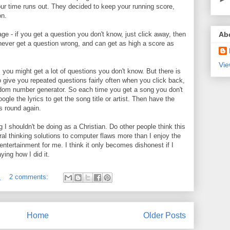
our time runs out. They decided to keep your running score,
on.
e - if you get a question you don't know, just click away, then
Ab
l never get a question wrong, and can get as high a score as
Vie
s you might get a lot of questions you don't know. But there is
o give you repeated questions fairly often when you click back,
dom number generator. So each time you get a song you don't
le the lyrics to get the song title or artist. Then have the
 round again.
g I shouldn't be doing as a Christian. Do other people think this
eral thinking solutions to computer flaws more than I enjoy the
 entertainment for me. I think it only becomes dishonest if I
ying how I did it.
M
2 comments:
Home
Older Posts