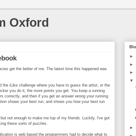
m Oxford
Blo
►
cebook
►
ies get the better of me. The latest time this happened was
►
▼
ed the iLike challenge where you have to guess the artist, or the
uicker you do it, the more points you get. You keep a running
rs correctly, and then if you get an answer wrong your running
cation shows your best run, and shows you how your best run
but not enough to make me top of my friends. Luckily, I've got
aking these sorts of puzzles.
►
plication is web based the programmers had to decide what to
►