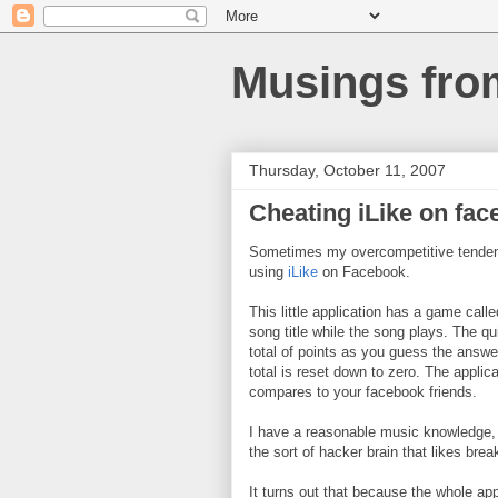
Musings fro
Thursday, October 11, 2007
Cheating iLike on fa
Sometimes my overcompetitive tendenc
using
iLike
on Facebook.
This little application has a game call
song title while the song plays. The q
total of points as you guess the answe
total is reset down to zero. The appli
compares to your facebook friends.
I have a reasonable music knowledge, 
the sort of hacker brain that likes bre
It turns out that because the whole ap