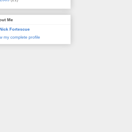
out Me
Nick Fortescue
w my complete profile