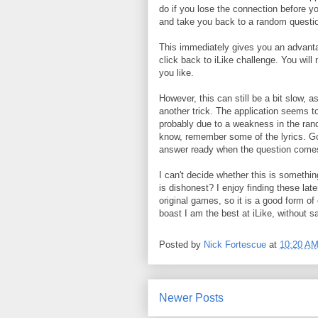
do if you lose the connection before y
and take you back to a random questi
This immediately gives you an advantag
click back to iLike challenge. You wil
you like.
However, this can still be a bit slow, a
another trick. The application seems t
probably due to a weakness in the ran
know, remember some of the lyrics. Goog
answer ready when the question comes
I can't decide whether this is somethin
is dishonest? I enjoy finding these lat
original games, so it is a good form of
boast I am the best at iLike, without sa
Posted by
Nick Fortescue
at
10:20 A
Newer Posts