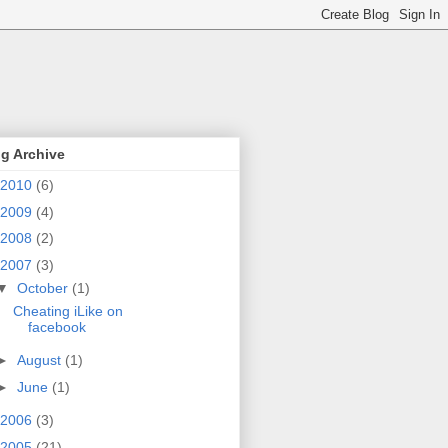
g Archive
2010
(6)
2009
(4)
2008
(2)
2007
(3)
▼
October
(1)
Cheating iLike on
facebook
►
August
(1)
►
June
(1)
2006
(3)
2005
(21)