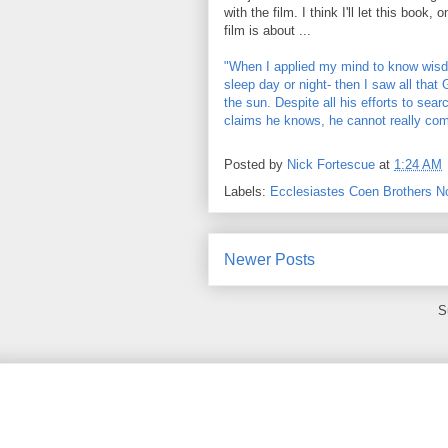
with the film. I think I'll let this book
film is about ...
"When I applied my mind to know wisd
sleep day or night- then I saw all th
the sun. Despite all his efforts to sea
claims he knows, he cannot really com
Posted by
Nick Fortescue
at
1:24 AM
Labels:
Ecclesiastes Coen Brothers N
Newer Posts
S