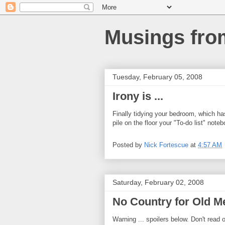
Musings fro
Tuesday, February 05, 2008
Irony is ...
Finally tidying your bedroom, which ha
pile on the floor your "To-do list" note
Posted by
Nick Fortescue
at
4:57 AM
Saturday, February 02, 2008
No Country for Old M
Warning ... spoilers below. Don't read o