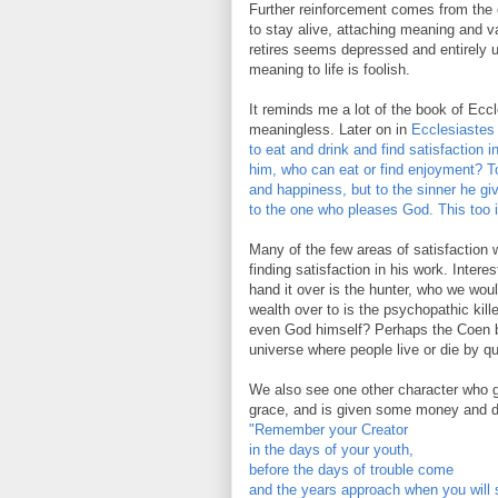
Further reinforcement comes from the ch
to stay alive, attaching meaning and v
retires seems depressed and entirely 
meaning to life is foolish.
It reminds me a lot of the book of Eccle
meaningless. Later on in
Ecclesiastes 
to eat and drink and find satisfaction i
him, who can eat or find enjoyment? 
and happiness, but to the sinner he giv
to the one who pleases God. This too i
Many of the few areas of satisfaction we
finding satisfaction in his work. Inter
hand it over is the hunter, who we wo
wealth over to is the psychopathic kill
even God himself? Perhaps the Coen b
universe where people live or die by q
We also see one other character who ge
grace, and is given some money and d
"Remember your Creator
in the days of your youth,
before the days of trouble come
and the years approach when you will 