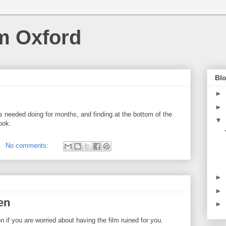
m Oxford
Blo
►
►
s needed doing for months, and finding at the bottom of the
▼
book.
No comments:
►
►
en
►
n if you are worried about having the film ruined for you.