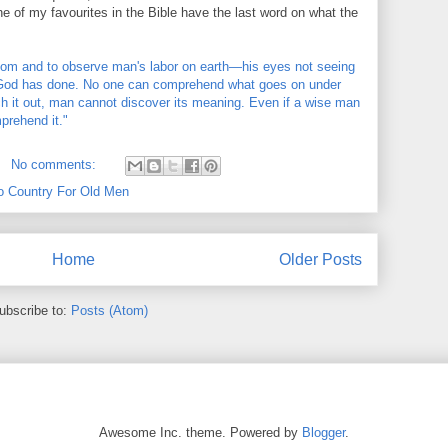
, one of my favourites in the Bible have the last word on what the
om and to observe man's labor on earth—his eyes not seeing
at God has done. No one can comprehend what goes on under
rch it out, man cannot discover its meaning. Even if a wise man
prehend it."
No comments:
o Country For Old Men
Home
Older Posts
ubscribe to:
Posts (Atom)
Awesome Inc. theme. Powered by
Blogger
.