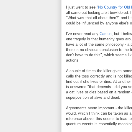
I just went to see "
No Country for Old
all came out looking a bit bewildered.
"What was that all about then?" and I t
could be influenced by anyone else's o
I've never read any
Camus
, but I beli
one tragedy is that humanity goes aro
have a lot of the same philosophy - a p
there is no obvious conclusion to the 
don't have to do this", which seems lik
actions.
A couple of times the killer gives some
calls the toss correctly and is not kil
find out if she lives or dies. At anothe
is answered "that depends - did you se
a cat lives or dies based on a random 
superposition of alive and dead.
Agreements seem important - the killer
would, which I think can be taken as a
reference above, this seems to lead to 
quantum events is essentially meaning