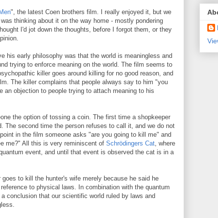
Ab
 Men
", the latest Coen brothers film. I really enjoyed it, but we
 I was thinking about it on the way home - mostly pondering
hought I'd jot down the thoughts, before I forgot them, or they
pinion.
Vie
eve his early philosophy was that the world is meaningless and
und trying to enforce meaning on the world. The film seems to
sychopathic killer goes around killing for no good reason, and
film. The killer complains that people always say to him "you
e an objection to people trying to attach meaning to his
one the option of tossing a coin. The first time a shopkeeper
led. The second time the person refuses to call it, and we do not
r point in the film someone asks "are you going to kill me" and
e me?" All this is very reminiscent of
Schrödingers Cat
, where
quantum event, and until that event is observed the cat is in a
 goes to kill the hunter's wife merely because he said he
 reference to physical laws. In combination with the quantum
a conclusion that our scientific world ruled by laws and
less.