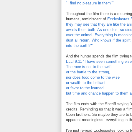
"I find no pleasure in them""
Throughout the film there is a recurring
humans, reminiscent of
Ecclesiastes 3
they may see that they are like the ani
awaits them both: As one dies, so die
over the animal. Everything is meaning
dust all return. Who knows if the spiri
into the earth?""
And the hunter spends the film trying to
Eccl 9:11 "I have seen something else
The race is not to the swift
or the battle to the strong,
nor does food come to the wise
or wealth to the brilliant
or favor to the learned;
but time and chance happen to them al
The film ends with the Sheriff saying "
credits. Reminding us that it was a fil
Coen brothers. So maybe they are to be
apparent meaningless, everything in th
I've just re-read Ecclesiastes looking