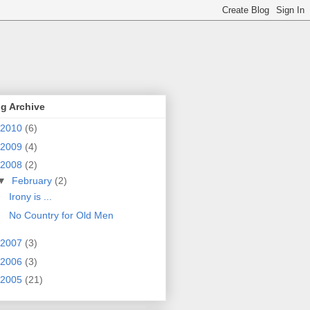
g Archive
2010
(6)
2009
(4)
2008
(2)
▼
February
(2)
Irony is ...
No Country for Old Men
2007
(3)
2006
(3)
2005
(21)