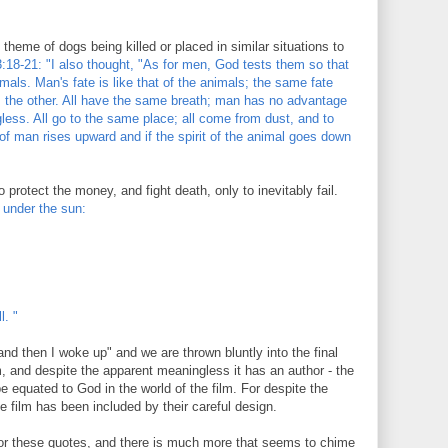
 theme of dogs being killed or placed in similar situations to
:18-21: "I also thought, "As for men, God tests them so that
mals. Man's fate is like that of the animals; the same fate
s the other. All have the same breath; man has no advantage
less. All go to the same place; all come from dust, and to
t of man rises upward and if the spirit of the animal goes down
 protect the money, and fight death, only to inevitably fail.
 under the sun:
l. "
and then I woke up" and we are thrown bluntly into the final
m, and despite the apparent meaningless it has an author - the
 equated to God in the world of the film. For despite the
e film has been included by their careful design.
 for these quotes, and there is much more that seems to chime