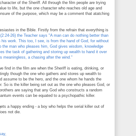
aracter of the Sheriff. All through the film people are trying
alue to life, but the one character who reaches old age and
unsure of the purpose, which may be a comment that atatching
siastes in the Bible. Firstly from the refrain that everything is
(2:24-26) the Teacher says "A man can do nothing better than
n his work. This too, I see, is from the hand of God, for without
To the man who pleases him, God gives wisdom, knowledge
es the task of gathering and storing up wealth to hand it over
s meaningless, a chasing after the wind."
 find in the film are when the Sheriff is eating, drinking, or
estingly though the one who gathers and stores up wealth to
uld assume to be the hero, and the one whom he hands the
er. So is the killer being set out as the one who pleases God, or
rothers are saying that any God who constructs a random
uantum events can be equated to a psychopathic killer.
ts a happy ending - a boy who helps the serial killer out of
oes not die.
say,