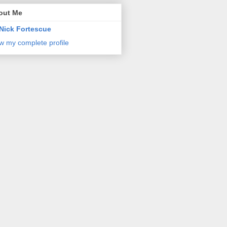
out Me
Nick Fortescue
w my complete profile