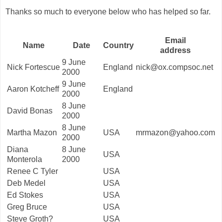
Thanks so much to everyone below who has helped so far.
Email
Name
Date
Country
address
9 June
Nick Fortescue
England
nick@ox.compsoc.net
2000
9 June
Aaron Kotcheff
England
2000
8 June
David Bonas
2000
8 June
Martha Mazon
USA
mrmazon@yahoo.com
2000
Diana
8 June
USA
Monterola
2000
Renee C Tyler
USA
Deb Medel
USA
Ed Stokes
USA
Greg Bruce
USA
Steve Groth?
USA