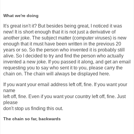
What we're doing
It's great isn't it? But besides being great, I noticed it was
new! It is short enough that it is not just a derivative of
another joke. The subject matter (computer viruses) is new
enough that it must have been written in the previous 20
years or so. So the person who invented it is probably still
alive. So I decided to try and find the person who actually
invented a new joke. If you passed it along, and get an email
requesting you to say who sent it to you, please carry the
chain on. The chain will always be displayed here.
If you want your email address left off, fine. If you want your
name
left off, fine. Even if you want your country left off, fine. Just
please
don't stop us finding this out.
The chain so far, backwards