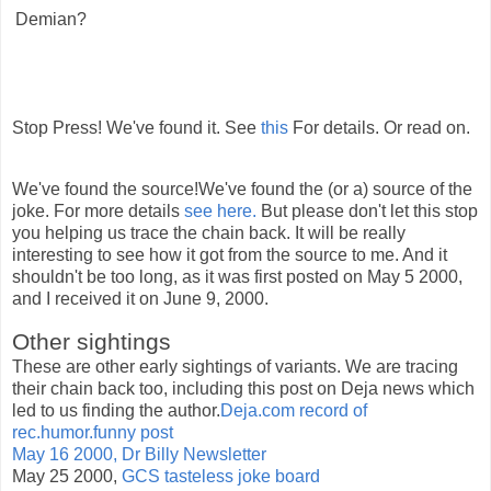
Demian?
Stop Press! We've found it. See
this
For details. Or read on.
We've found the source!We've found the (or a) source of the
joke. For more details
see here.
But please don't let this stop
you helping us trace the chain back. It will be really
interesting to see how it got from the source to me. And it
shouldn't be too long, as it was first posted on May 5 2000,
and I received it on June 9, 2000.
Other sightings
These are other early sightings of variants. We are tracing
their chain back too, including this post on Deja news which
led to us finding the author.
Deja.com record of
rec.humor.funny post
May 16 2000, Dr Billy Newsletter
May 25 2000,
GCS tasteless joke board