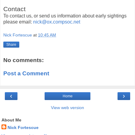
Contact
To contact us, or send us information about early sightings
please email:
nick@ox.compsoc.net
Nick Fortescue
at
10:45 AM
Share
No comments:
Post a Comment
‹
›
Home
View web version
About Me
Nick Fortescue