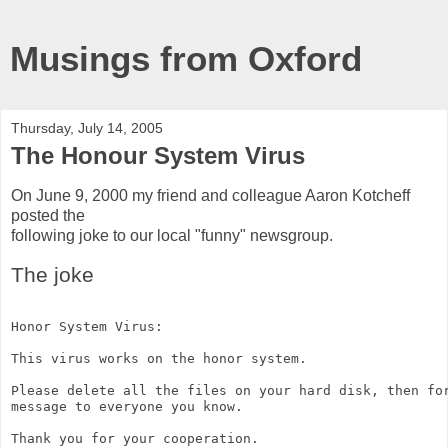
Musings from Oxford
Thursday, July 14, 2005
The Honour System Virus
On June 9, 2000 my friend and colleague Aaron Kotcheff
posted the
following joke to our local "funny" newsgroup.
The joke
Honor System Virus:
This virus works on the honor system.
Please delete all the files on your hard disk, then fo
message to everyone you know.
Thank you for your cooperation.