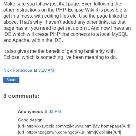
Make sure you follow just that page. Even following the
other instructions on the PHP-Eclipse Wiki it is possible to
get in a mess, with editing files etc. Use the page linked to
above. That's why I haven't added any other links, as that
page has all you need to get set up on it. And now I have an
IDE which will create PHP that connects to a local MySQL
and Apache, within the IDE.
It also gives me the benefit of gaining familiarity with
Eclipse, which is something I've been meaning to do.
Nick Fortescue
at
9:10 AM
Share
3 comments:
Anonymous
9:03 PM
Good design!
[url=http://xxzwcclo.com/czji/nwwu.html]My homepage[/url] |
[url=http://nzogznwh.com/ngdp/kuri.html]Cool site[/url]