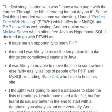
The first story I started with was "show a web page with the
correct 'Through the bible' reading for that day on it". So the
first thing I needed was some webhosting. I found "
Perfect
Free Web Hosting
" (PFWH) which offes free MySQL and
PHP as well as webhosting. Another option was
MyJavaServer
which offers free Java as Hypersonic SQL. I
decided to go with PFWH as:
it gave me an opportunity to learn PHP
it meant I was likely to resist the temptation to make
things too complicated starting in Java
it was likely to be able to move the site to somewhere
else fairly easily, as lots of people offer PHP and
MySQL, including
BlackCat
, who I use to host this
site
I thought I was going to need a database to store the
lists of readings. I could have used a flat file, but I've
learnt its usually better in the end to start with a
database, you always want one ventually. And I