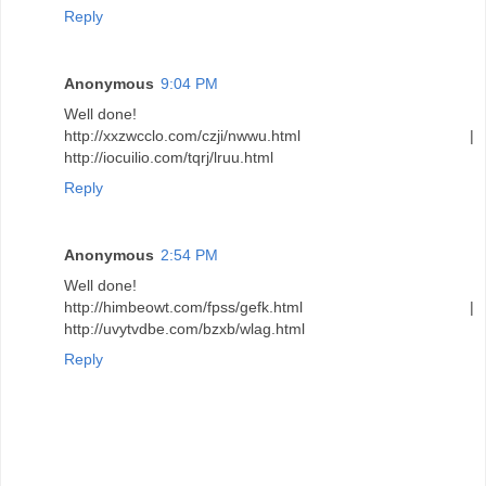
Reply
Anonymous
9:04 PM
Well done!
http://xxzwcclo.com/czji/nwwu.html |
http://iocuilio.com/tqrj/lruu.html
Reply
Anonymous
2:54 PM
Well done!
http://himbeowt.com/fpss/gefk.html |
http://uvytvdbe.com/bzxb/wlag.html
Reply