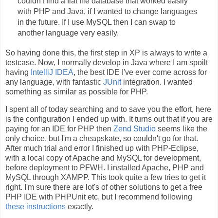
couldn't find a flat file database that worked easily
with PHP and Java, if I wanted to change languages
in the future. If I use MySQL then I can swap to
another language very easily.
So having done this, the first step in XP is always to write a
testcase. Now, I normally develop in Java where I am spoilt
having
IntelliJ IDEA
, the best IDE I've ever come across for
any language, with fantastic
JUnit
integration. I wanted
something as similar as possible for PHP.
I spent all of today searching and to save you the effort, here
is the configuration I ended up with. It turns out that if you are
paying for an IDE for PHP then
Zend Studio
seems like the
only choice, but I'm a cheapskate, so couldn't go for that.
After much trial and error I finished up with PHP-Eclipse,
with a local copy of Apache and MySQL for development,
before deployment to PFWH. I installed Apache, PHP and
MySQL through XAMPP. This took quite a few tries to get it
right. I'm sure there are lot's of other solutions to get a free
PHP IDE with PHPUnit etc, but I recommend following
these instructions
exactly.