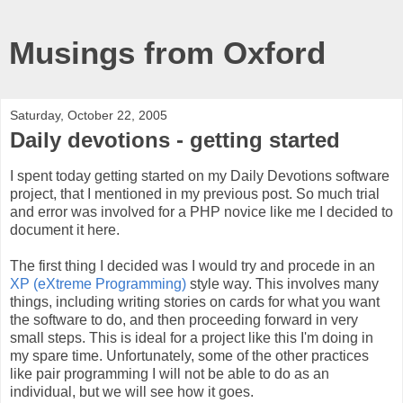
Musings from Oxford
Saturday, October 22, 2005
Daily devotions - getting started
I spent today getting started on my Daily Devotions software
project, that I mentioned in my previous post. So much trial
and error was involved for a PHP novice like me I decided to
document it here.
The first thing I decided was I would try and procede in an
XP (eXtreme Programming)
style way. This involves many
things, including writing stories on cards for what you want
the software to do, and then proceeding forward in very
small steps. This is ideal for a project like this I'm doing in
my spare time. Unfortunately, some of the other practices
like pair programming I will not be able to do as an
individual, but we will see how it goes.